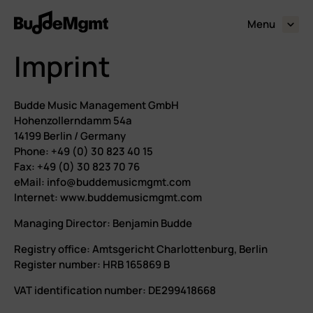
Menu
expand_more
Imprint
Budde Music Management GmbH
Hohenzollerndamm 54a
14199 Berlin / Germany
Phone: +49 (0) 30 823 40 15
Fax: +49 (0) 30 823 70 76
eMail: info@buddemusicmgmt.com
Internet: www.buddemusicmgmt.com
Managing Director: Benjamin Budde
Registry office: Amtsgericht Charlottenburg, Berlin
Register number: HRB 165869 B
VAT identification number: DE299418668