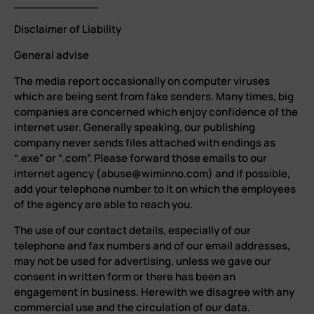
____________
Disclaimer of Liability
General advise
The media report occasionally on computer viruses
which are being sent from fake senders. Many times, big
companies are concerned which enjoy confidence of the
internet user. Generally speaking, our publishing
company never sends files attached with endings as
“.exe” or “.com”. Please forward those emails to our
internet agency (abuse@wiminno.com) and if possible,
add your telephone number to it on which the employees
of the agency are able to reach you.
The use of our contact details, especially of our
telephone and fax numbers and of our email addresses,
may not be used for advertising, unless we gave our
consent in written form or there has been an
engagement in business. Herewith we disagree with any
commercial use and the circulation of our data.