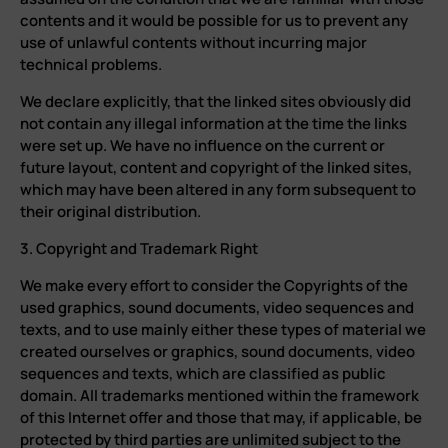
contents and it would be possible for us to prevent any
use of unlawful contents without incurring major
technical problems.
We declare explicitly, that the linked sites obviously did
not contain any illegal information at the time the links
were set up. We have no influence on the current or
future layout, content and copyright of the linked sites,
which may have been altered in any form subsequent to
their original distribution.
3. Copyright and Trademark Right
We make every effort to consider the Copyrights of the
used graphics, sound documents, video sequences and
texts, and to use mainly either these types of material we
created ourselves or graphics, sound documents, video
sequences and texts, which are classified as public
domain. All trademarks mentioned within the framework
of this Internet offer and those that may, if applicable, be
protected by third parties are unlimited subject to the