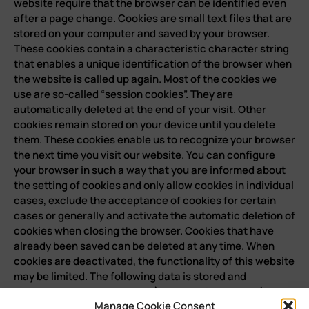
Manage Cookie Consent