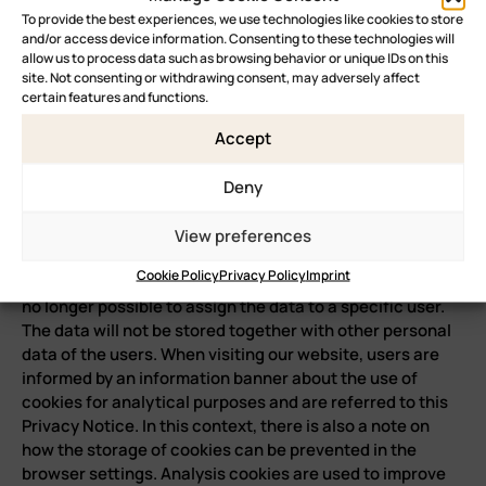
To provide the best experiences, we use technologies like cookies to store
and/or access device information. Consenting to these technologies will
allow us to process data such as browsing behavior or unique IDs on this
site. Not consenting or withdrawing consent, may adversely affect
certain features and functions.
Accept
Deny
View preferences
Cookie Policy
Privacy Policy
Imprint